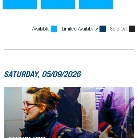
Available
Limited Availability
Sold Out
SATURDAY, 05/09/2026