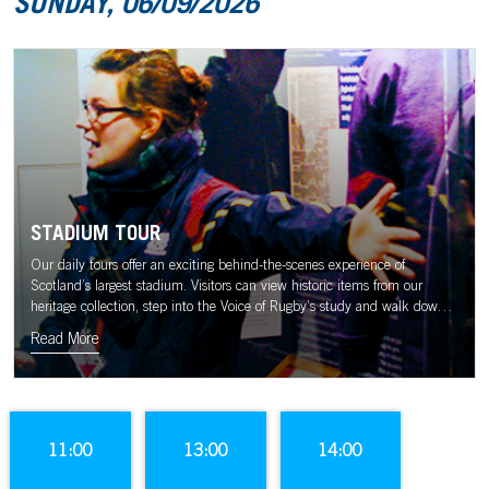
SUNDAY, 06/09/2026
STADIUM TOUR
Our daily tours offer an exciting behind-the-scenes experience of
Scotland’s largest stadium. Visitors can view historic items from our
heritage collection, step into the Voice of Rugby’s study and walk down
the tunnel to the sound of the Murrayfield crowd.
Read More
11:00
13:00
14:00