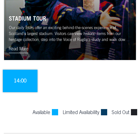
STADIUM TOUR
Our daily tours offer an exciting behind-the-scenes experience of
Scotland’s largest stadium. Visitors can view historic items from our
heritage collection, step into the Voice of Rugby’s study and walk down
the tunnel to the sound of the Murrayfield crowd.
Read More
14:00
Available
Limited Availability
Sold Out