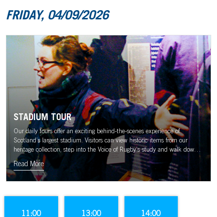
FRIDAY, 04/09/2026
STADIUM TOUR
Our daily tours offer an exciting behind-the-scenes experience of
Scotland’s largest stadium. Visitors can view historic items from our
heritage collection, step into the Voice of Rugby’s study and walk down
the tunnel to the sound of the Murrayfield crowd.
Read More
11:00
13:00
14:00