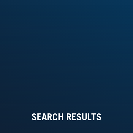
SEARCH RESULTS