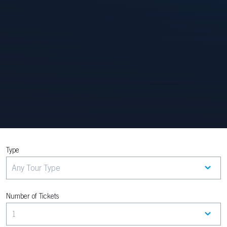
Type
Number of Tickets