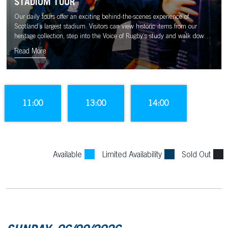
STADIUM TOUR
Our daily tours offer an exciting behind-the-scenes experience of
Scotland’s largest stadium. Visitors can view historic items from our
heritage collection, step into the Voice of Rugby’s study and walk down
the tunnel to the sound of the Murrayfield crowd.
Read More
11:00
13:00
14:00
Available
Limited Availability
Sold Out