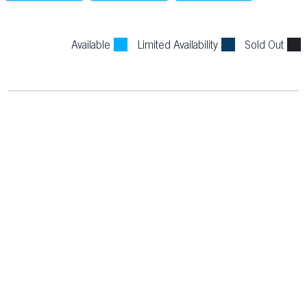
Available
Limited Availability
Sold Out
PRINCIPAL PARTNERS