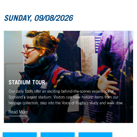
SUNDAY, 09/08/2026
STADIUM TOUR
Our daily tours offer an exciting behind-the-scenes experience of
Scotland’s largest stadium. Visitors can view historic items from our
heritage collection, step into the Voice of Rugby’s study and walk down
the tunnel to the sound of the Murrayfield crowd.
Read More