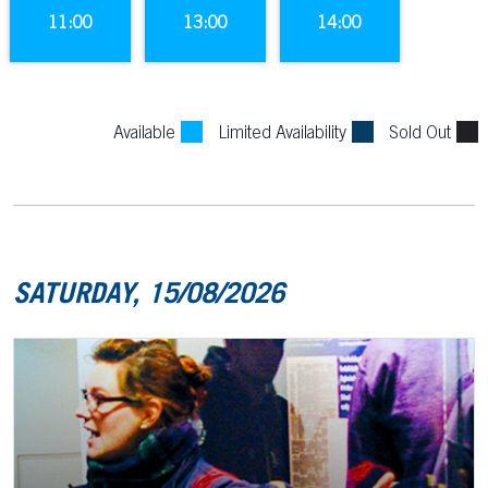
11:00
13:00
14:00
Available
Limited Availability
Sold Out
SATURDAY, 15/08/2026