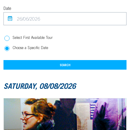
Date
Select First Available Tour
Choose a Specific Date
SEARCH
SATURDAY, 08/08/2026