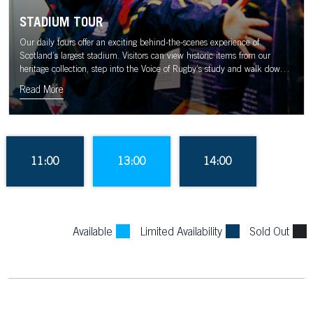
STADIUM TOUR
Our daily tours offer an exciting behind-the-scenes experience of
Scotland’s largest stadium. Visitors can view historic items from our
heritage collection, step into the Voice of Rugby’s study and walk down
the tunnel to the sound of the Murrayfield crowd.
Read More
11:00
13:00
14:00
Available
Limited Availability
Sold Out