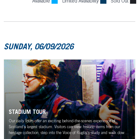
Available
Limited Availability
Sold Out
SUNDAY, 06/09/2026
STADIUM TOUR
Our daily tours offer an exciting behind-the-scenes experience of
Scotland’s largest stadium. Visitors can view historic items from our
heritage collection, step into the Voice of Rugby’s study and walk down