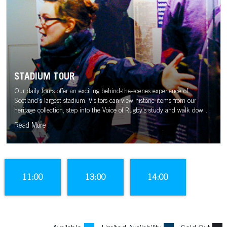
STADIUM TOUR
Our daily tours offer an exciting behind-the-scenes experience of
Scotland’s largest stadium. Visitors can view historic items from our
heritage collection, step into the Voice of Rugby’s study and walk down
the tunnel to the sound of the Murrayfield crowd.
Read More
11:00
13:00
14:00