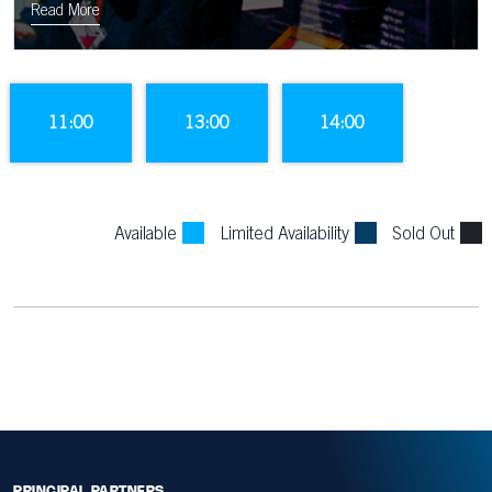
the tunnel to the sound of the Murrayfield crowd.
Read More
11:00
13:00
14:00
Available
Limited Availability
Sold Out
PRINCIPAL PARTNERS