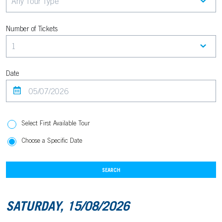
Number of Tickets
Date
Select First Available Tour
Choose a Specific Date
SEARCH
SATURDAY, 15/08/2026