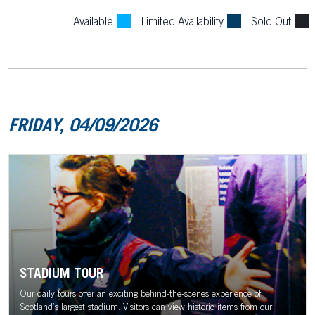
Available
Limited Availability
Sold Out
FRIDAY, 04/09/2026
STADIUM TOUR
Our daily tours offer an exciting behind-the-scenes experience of
Scotland’s largest stadium. Visitors can view historic items from our