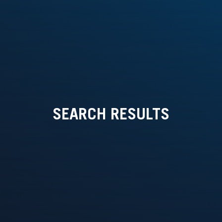
SEARCH RESULTS