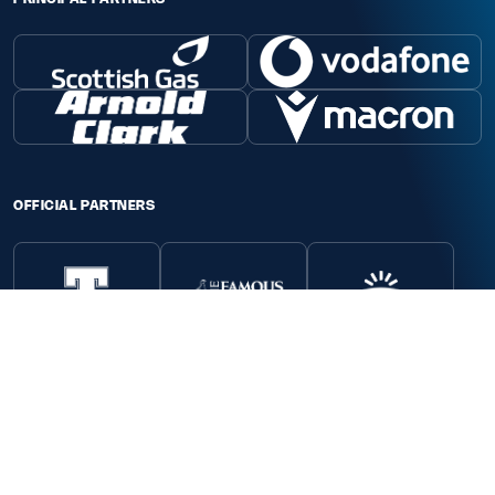
OFFICIAL PARTNERS