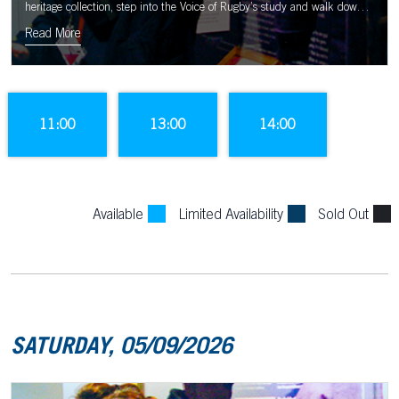
heritage collection, step into the Voice of Rugby’s study and walk down
the tunnel to the sound of the Murrayfield crowd.
Read More
11:00
13:00
14:00
Available
Limited Availability
Sold Out
SATURDAY, 05/09/2026