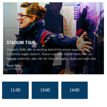
STADIUM TOUR
Our daily tours offer an exciting behind-the-scenes experience of
Scotland’s largest stadium. Visitors can view historic items from our
heritage collection, step into the Voice of Rugby’s study and walk down
the tunnel to the sound of the Murrayfield crowd.
Read More
11:00
13:00
14:00